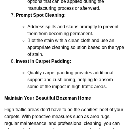
options that can be applied during the
manufacturing process or afterward.
Prompt Spot Cleaning:
Address spills and stains promptly to prevent
them from becoming permanent.
Blot the stain with a clean cloth and use an
appropriate cleaning solution based on the type
of stain.
Invest in Carpet Padding:
Quality carpet padding provides additional
support and cushioning, helping to absorb
some of the impact in high-traffic areas.
Maintain Your Beautiful Bozeman Home
High-traffic areas don't have to be the Achilles' heel of your
carpets. With proactive measures such as area rugs,
regular maintenance, and professional cleaning, you can