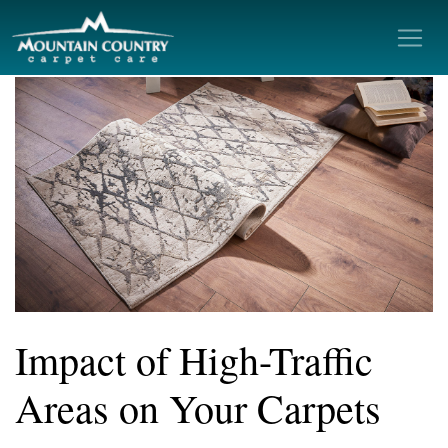
Impact of High-Traffic
Areas on Your Carpets