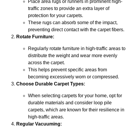
Place area rugs or runners in prominent high-
traffic zones to provide an extra layer of
protection for your carpets.
These rugs can absorb some of the impact,
preventing direct contact with the carpet fibers.
Rotate Furniture:
Regularly rotate furniture in high-traffic areas to
distribute the weight and wear more evenly
across the carpet.
This helps prevent specific areas from
becoming excessively worn or compressed.
Choose Durable Carpet Types:
When selecting carpets for your home, opt for
durable materials and consider loop pile
carpets, which are known for their resilience in
high-traffic areas.
Regular Vacuuming: