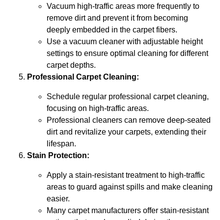
Vacuum high-traffic areas more frequently to
remove dirt and prevent it from becoming
deeply embedded in the carpet fibers.
Use a vacuum cleaner with adjustable height
settings to ensure optimal cleaning for different
carpet depths.
Professional Carpet Cleaning:
Schedule regular professional carpet cleaning,
focusing on high-traffic areas.
Professional cleaners can remove deep-seated
dirt and revitalize your carpets, extending their
lifespan.
Stain Protection:
Apply a stain-resistant treatment to high-traffic
areas to guard against spills and make cleaning
easier.
Many carpet manufacturers offer stain-resistant