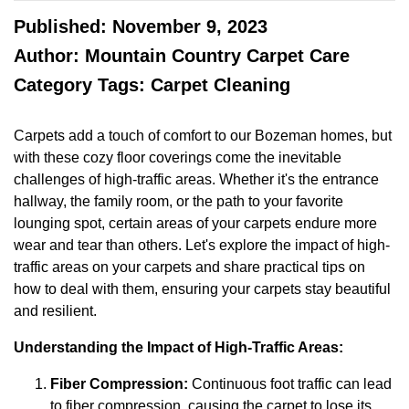
Published: November 9, 2023
Author: Mountain Country Carpet Care
Category Tags: Carpet Cleaning
Carpets add a touch of comfort to our Bozeman homes, but
with these cozy floor coverings come the inevitable
challenges of high-traffic areas. Whether it's the entrance
hallway, the family room, or the path to your favorite
lounging spot, certain areas of your carpets endure more
wear and tear than others. Let's explore the impact of high-
traffic areas on your carpets and share practical tips on
how to deal with them, ensuring your carpets stay beautiful
and resilient.
Understanding the Impact of High-Traffic Areas:
Fiber Compression:
Continuous foot traffic can lead
to fiber compression, causing the carpet to lose its