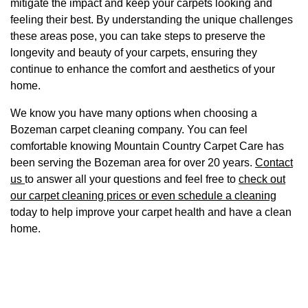
mitigate the impact and keep your carpets looking and
feeling their best. By understanding the unique challenges
these areas pose, you can take steps to preserve the
longevity and beauty of your carpets, ensuring they
continue to enhance the comfort and aesthetics of your
home.
We know you have many options when choosing a
Bozeman carpet cleaning company. You can feel
comfortable knowing Mountain Country Carpet Care has
been serving the Bozeman area for over 20 years.
Contact
us
to answer all your questions and feel free to
check out
our carpet cleaning prices or even schedule a cleaning
today to help improve your carpet health and have a clean
home.