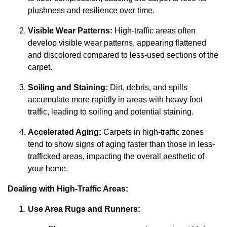
plushness and resilience over time.
Visible Wear Patterns:
High-traffic areas often
develop visible wear patterns, appearing flattened
and discolored compared to less-used sections of the
carpet.
Soiling and Staining:
Dirt, debris, and spills
accumulate more rapidly in areas with heavy foot
traffic, leading to soiling and potential staining.
Accelerated Aging:
Carpets in high-traffic zones
tend to show signs of aging faster than those in less-
trafficked areas, impacting the overall aesthetic of
your home.
Dealing with High-Traffic Areas:
Use Area Rugs and Runners: