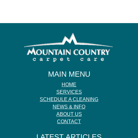
MAIN MENU
HOME
SERVICES
SCHEDULE A CLEANING
NEWS & INFO
ABOUT US
CONTACT
LATEST ARTICLES