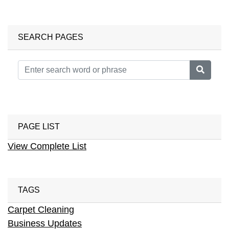
SEARCH PAGES
PAGE LIST
View Complete List
TAGS
Carpet Cleaning
Business Updates