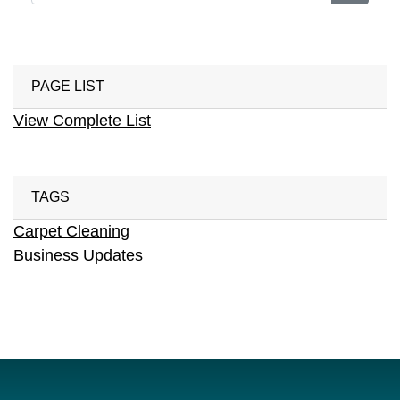
PAGE LIST
View Complete List
TAGS
Carpet Cleaning
Business Updates