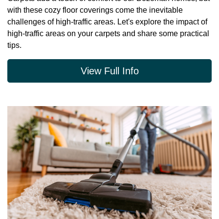
with these cozy floor coverings come the inevitable
challenges of high-traffic areas. Let's explore the impact of
high-traffic areas on your carpets and share some practical
tips.
View Full Info