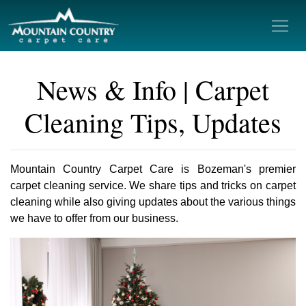
News & Info | Carpet
Cleaning Tips, Updates
Mountain Country Carpet Care is Bozeman's premier
carpet cleaning service. We share tips and tricks on carpet
cleaning while also giving updates about the various things
we have to offer from our business.