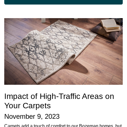
Impact of High-Traffic Areas on
Your Carpets
November 9, 2023
Carpets add a touch of comfort to our Bozeman homes, but