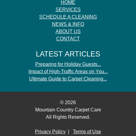
HOME
SERVICES
SCHEDULE A CLEANING
NEWS & INFO
ABOUT US
CONTACT
LATEST ARTICLES
Preparing for Holiday Guests...
Impact of High-Traffic Areas on You...
Ultimate Guide to Carpet Cleaning...
© 2026
Mountain Country Carpet Care
All Rights Reserved.
Privacy Policy
|
Terms of Use