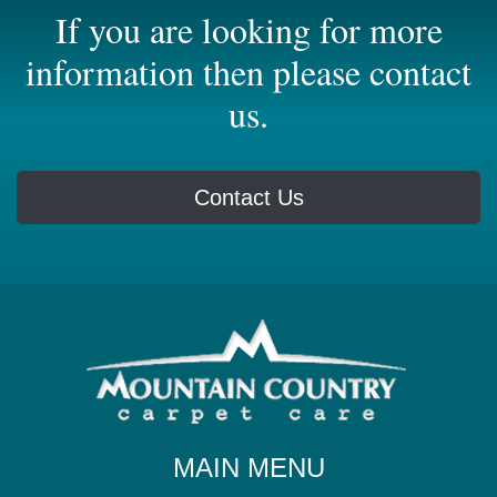
If you are looking for more
information then please contact
us.
Contact Us
MAIN MENU