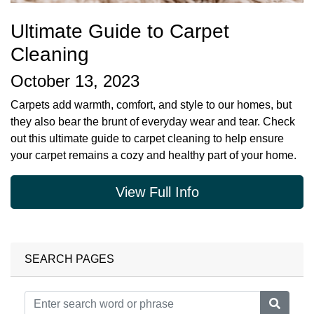
Ultimate Guide to Carpet
Cleaning
October 13, 2023
Carpets add warmth, comfort, and style to our homes, but
they also bear the brunt of everyday wear and tear. Check
out this ultimate guide to carpet cleaning to help ensure
your carpet remains a cozy and healthy part of your home.
View Full Info
SEARCH PAGES