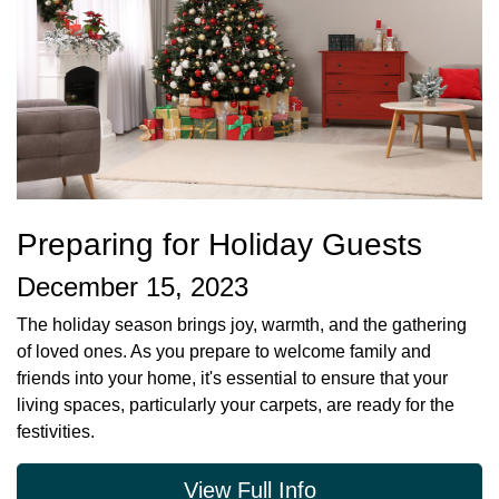
Preparing for Holiday Guests
December 15, 2023
The holiday season brings joy, warmth, and the gathering
of loved ones. As you prepare to welcome family and
friends into your home, it's essential to ensure that your
living spaces, particularly your carpets, are ready for the
festivities.
View Full Info