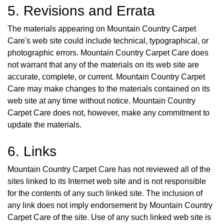
5. Revisions and Errata
The materials appearing on Mountain Country Carpet
Care's web site could include technical, typographical, or
photographic errors. Mountain Country Carpet Care does
not warrant that any of the materials on its web site are
accurate, complete, or current. Mountain Country Carpet
Care may make changes to the materials contained on its
web site at any time without notice. Mountain Country
Carpet Care does not, however, make any commitment to
update the materials.
6. Links
Mountain Country Carpet Care has not reviewed all of the
sites linked to its Internet web site and is not responsible
for the contents of any such linked site. The inclusion of
any link does not imply endorsement by Mountain Country
Carpet Care of the site. Use of any such linked web site is