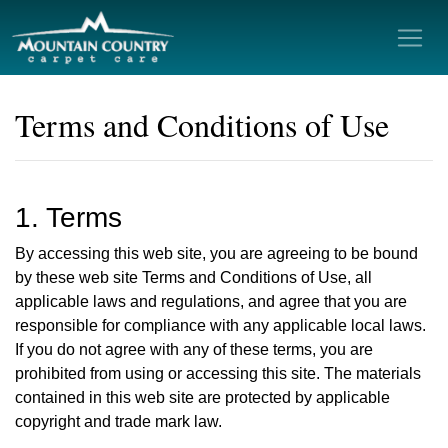
Terms and Conditions of Use
1. Terms
By accessing this web site, you are agreeing to be bound
by these web site Terms and Conditions of Use, all
applicable laws and regulations, and agree that you are
responsible for compliance with any applicable local laws.
If you do not agree with any of these terms, you are
prohibited from using or accessing this site. The materials
contained in this web site are protected by applicable
copyright and trade mark law.