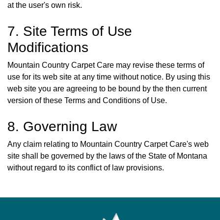
at the user's own risk.
7. Site Terms of Use
Modifications
Mountain Country Carpet Care may revise these terms of
use for its web site at any time without notice. By using this
web site you are agreeing to be bound by the then current
version of these Terms and Conditions of Use.
8. Governing Law
Any claim relating to Mountain Country Carpet Care's web
site shall be governed by the laws of the State of Montana
without regard to its conflict of law provisions.