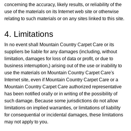
concerning the accuracy, likely results, or reliability of the
use of the materials on its Internet web site or otherwise
relating to such materials or on any sites linked to this site.
4. Limitations
In no event shall Mountain Country Carpet Care or its
suppliers be liable for any damages (including, without
limitation, damages for loss of data or profit, or due to
business interruption,) arising out of the use or inability to
use the materials on Mountain Country Carpet Care's
Internet site, even if Mountain Country Carpet Care or a
Mountain Country Carpet Care authorized representative
has been notified orally or in writing of the possibility of
such damage. Because some jurisdictions do not allow
limitations on implied warranties, or limitations of liability
for consequential or incidental damages, these limitations
may not apply to you.