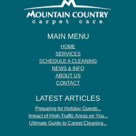
MAIN MENU
HOME
SERVICES
SCHEDULE A CLEANING
NEWS & INFO
ABOUT US
CONTACT
LATEST ARTICLES
Preparing for Holiday Guests...
Impact of High-Traffic Areas on You...
Ultimate Guide to Carpet Cleaning...