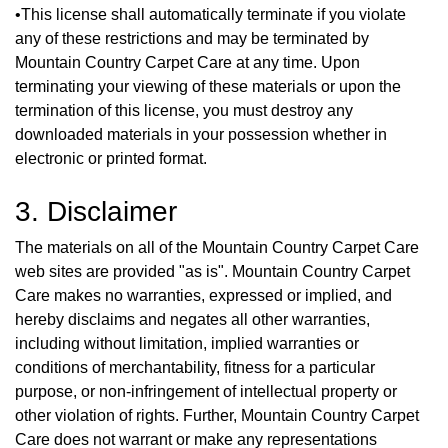
•This license shall automatically terminate if you violate
any of these restrictions and may be terminated by
Mountain Country Carpet Care at any time. Upon
terminating your viewing of these materials or upon the
termination of this license, you must destroy any
downloaded materials in your possession whether in
electronic or printed format.
3. Disclaimer
The materials on all of the Mountain Country Carpet Care
web sites are provided "as is". Mountain Country Carpet
Care makes no warranties, expressed or implied, and
hereby disclaims and negates all other warranties,
including without limitation, implied warranties or
conditions of merchantability, fitness for a particular
purpose, or non-infringement of intellectual property or
other violation of rights. Further, Mountain Country Carpet
Care does not warrant or make any representations