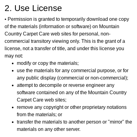
2. Use License
• Permission is granted to temporarily download one copy
of the materials (information or software) on Mountain
Country Carpet Care web sites for personal, non-
commercial transitory viewing only. This is the grant of a
license, not a transfer of title, and under this license you
may not:
modify or copy the materials;
use the materials for any commercial purpose, or for
any public display (commercial or non-commercial);
attempt to decompile or reverse engineer any
software contained on any of the Mountain Country
Carpet Care web sites;
remove any copyright or other proprietary notations
from the materials; or
transfer the materials to another person or "mirror" the
materials on any other server.